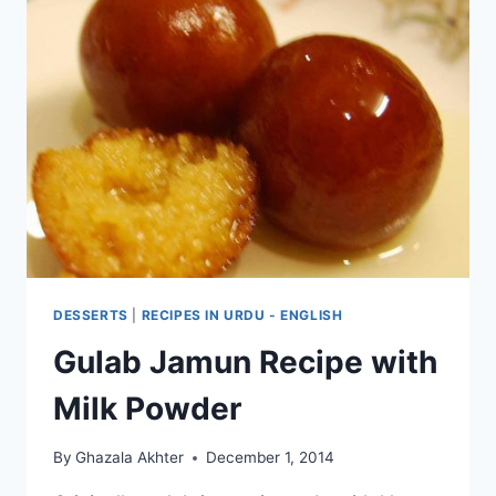
DESSERTS
|
RECIPES IN URDU - ENGLISH
Gulab Jamun Recipe with
Milk Powder
By
Ghazala Akhter
December 1, 2014