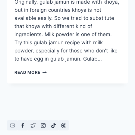
Originally, gulab jamun is made with khoya,
but in foreign countries khoya is not
available easily. So we tried to substitute
that khoya with different kind of
ingredients. Milk powder is one of them.
Try this gulab jamun recipe with milk
powder, especially for those who don’t like
to have egg in gulab jamun. Gulab…
GULAB
READ MORE
JAMUN
RECIPE
WITH
MILK
POWDER