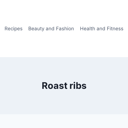
Recipes
Beauty and Fashion
Health and Fitness
Roast ribs