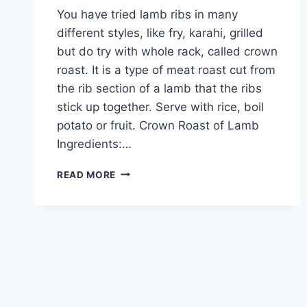
You have tried lamb ribs in many
different styles, like fry, karahi, grilled
but do try with whole rack, called crown
roast. It is a type of meat roast cut from
the rib section of a lamb that the ribs
stick up together. Serve with rice, boil
potato or fruit. Crown Roast of Lamb
Ingredients:…
HOW
READ MORE
TO
MAKE
CROWN
ROAST
OF
LAMB
IN
URDU
–