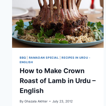
BBQ
|
RAMADAN SPECIAL
|
RECIPES IN URDU -
ENGLISH
How to Make Crown
Roast of Lamb in Urdu –
English
By
Ghazala Akhter
July 23, 2012