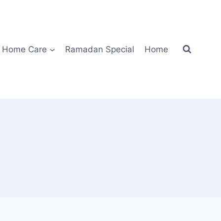
Home Care
Ramadan Special
Home