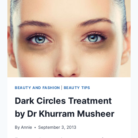
BEAUTY AND FASHION
|
BEAUTY TIPS
Dark Circles Treatment
by Dr Khurram Musheer
By
Annie
September 3, 2013