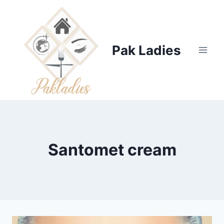
Skip
to
content
Pak Ladies
Santomet cream