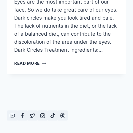
Eyes are the most important part of our
face. So we do take great care of our eyes.
Dark circles make you look tired and pale.
The lack of nutrients in the diet, or the lack
of a balanced diet, can contribute to the
discoloration of the area under the eyes.
Dark Circles Treatment Ingredients:…
DARK
READ MORE
CIRCLES
TREATMENT
BY
DR
KHURRAM
MUSHEER