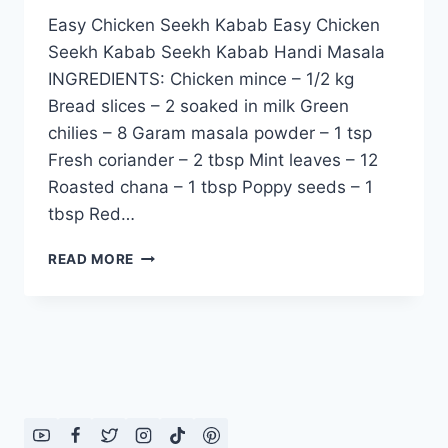
Easy Chicken Seekh Kabab Easy Chicken
Seekh Kabab Seekh Kabab Handi Masala
INGREDIENTS: Chicken mince – 1/2 kg
Bread slices – 2 soaked in milk Green
chilies – 8 Garam masala powder – 1 tsp
Fresh coriander – 2 tbsp Mint leaves – 12
Roasted chana – 1 tbsp Poppy seeds – 1
tbsp Red…
EASY
READ MORE
CHICKEN
SEEKH
KABAB