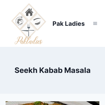
Skip
to
content
Pak Ladies
Seekh Kabab Masala