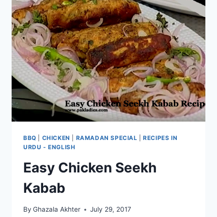
BBQ
|
CHICKEN
|
RAMADAN SPECIAL
|
RECIPES IN
URDU - ENGLISH
Easy Chicken Seekh
Kabab
By
Ghazala Akhter
July 29, 2017