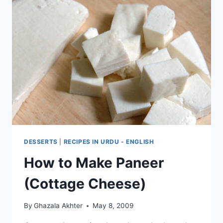
DESSERTS
|
RECIPES IN URDU - ENGLISH
How to Make Paneer
(Cottage Cheese)
By
Ghazala Akhter
May 8, 2009