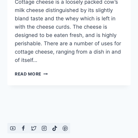
Cottage cheese is a loosely packed cow’s
milk cheese distinguished by its slightly
bland taste and the whey which is left in
with the cheese curds. The cheese is
designed to be eaten fresh, and is highly
perishable. There are a number of uses for
cottage cheese, ranging from a dish in and
of itself…
HOW
READ MORE
TO
MAKE
PANEER
(COTTAGE
CHEESE)