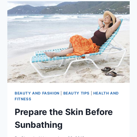
BEAUTY AND FASHION
|
BEAUTY TIPS
|
HEALTH AND
FITNESS
Prepare the Skin Before
Sunbathing