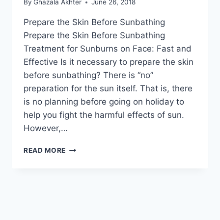
By
Ghazala Akhter
June 26, 2018
Prepare the Skin Before Sunbathing
Prepare the Skin Before Sunbathing
Treatment for Sunburns on Face: Fast and
Effective Is it necessary to prepare the skin
before sunbathing? There is “no”
preparation for the sun itself. That is, there
is no planning before going on holiday to
help you fight the harmful effects of sun.
However,…
PREPARE
READ MORE
THE
SKIN
BEFORE
SUNBATHING