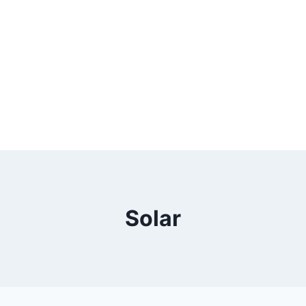
Solar