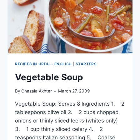
RECIPE
RECIPES IN URDU - ENGLISH
|
STARTERS
Vegetable Soup
By
Ghazala Akhter
March 27, 2009
Vegetable Soup: Serves 8 Ingredients 1. 2
tablespoons olive oil 2. 2 cups chopped
onions or thinly sliced leeks (whites only)
3. 1 cup thinly sliced celery 4. 2
teaspoons Italian seasoning 5. Coarse