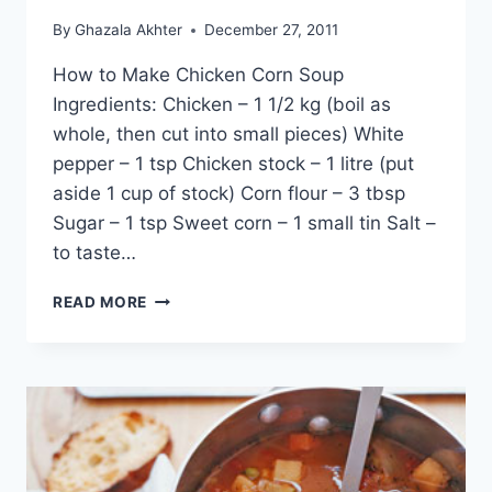
By
Ghazala Akhter
December 27, 2011
How to Make Chicken Corn Soup
Ingredients: Chicken – 1 1/2 kg (boil as
whole, then cut into small pieces) White
pepper – 1 tsp Chicken stock – 1 litre (put
aside 1 cup of stock) Corn flour – 3 tbsp
Sugar – 1 tsp Sweet corn – 1 small tin Salt –
to taste…
HOW
READ MORE
TO
MAKE
CHICKEN
CORN
SOUP:
ENGLISH
–
URDU