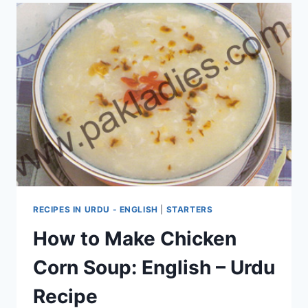
RECIPES IN URDU - ENGLISH
|
STARTERS
How to Make Chicken
Corn Soup: English – Urdu
Recipe