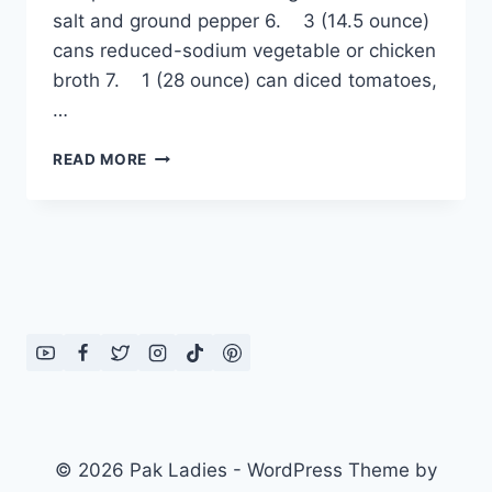
salt and ground pepper 6. 3 (14.5 ounce)
cans reduced-sodium vegetable or chicken
broth 7. 1 (28 ounce) can diced tomatoes,
…
VEGETABLE
READ MORE
SOUP
© 2026 Pak Ladies - WordPress Theme by