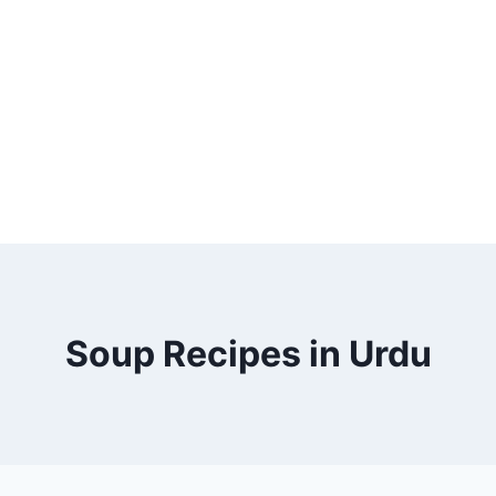
Soup Recipes in Urdu