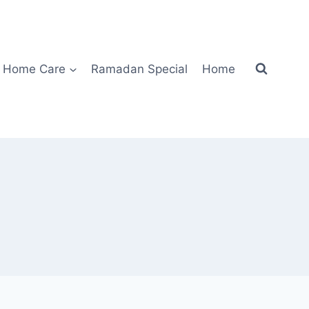
Home Care
Ramadan Special
Home