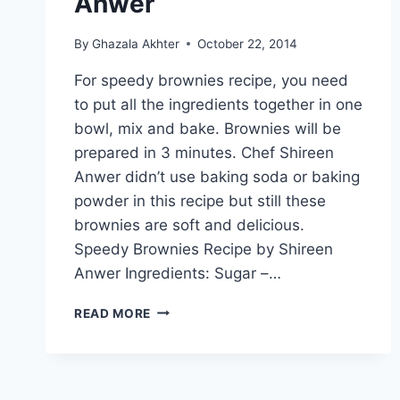
Anwer
By
Ghazala Akhter
October 22, 2014
For speedy brownies recipe, you need
to put all the ingredients together in one
bowl, mix and bake. Brownies will be
prepared in 3 minutes. Chef Shireen
Anwer didn’t use baking soda or baking
powder in this recipe but still these
brownies are soft and delicious.
Speedy Brownies Recipe by Shireen
Anwer Ingredients: Sugar –…
SPEEDY
READ MORE
BROWNIES
RECIPE
BY
SHIREEN