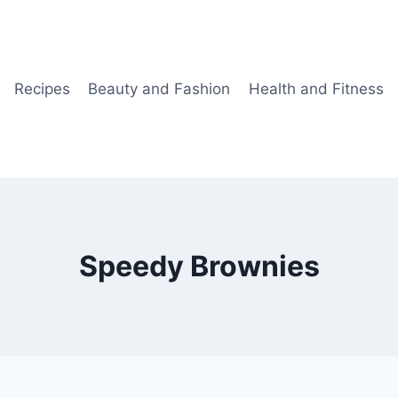
Recipes
Beauty and Fashion
Health and Fitness
Speedy Brownies