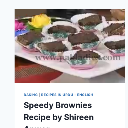
BAKING
|
RECIPES IN URDU - ENGLISH
Speedy Brownies
Recipe by Shireen