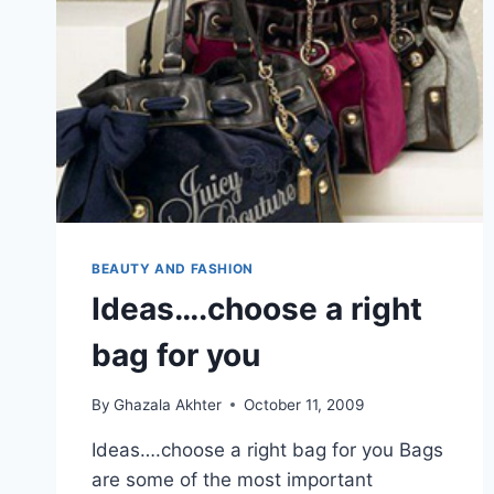
BEAUTY AND FASHION
Ideas….choose a right
bag for you
By
Ghazala Akhter
October 11, 2009
Ideas….choose a right bag for you Bags
are some of the most important