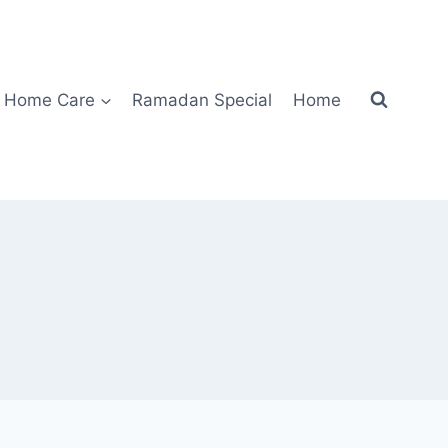
Home Care
Ramadan Special
Home