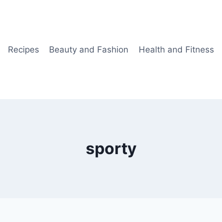
Recipes
Beauty and Fashion
Health and Fitness
sporty