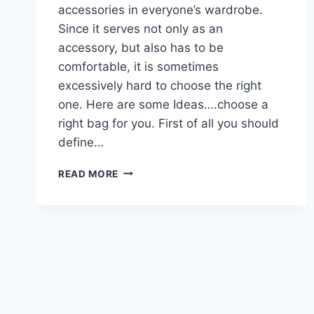
accessories in everyone’s wardrobe.
Since it serves not only as an
accessory, but also has to be
comfortable, it is sometimes
excessively hard to choose the right
one. Here are some Ideas….choose a
right bag for you. First of all you should
define…
IDEAS….CHOOSE
READ MORE
A
RIGHT
BAG
FOR
YOU