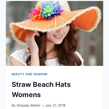
BEAUTY AND FASHION
Straw Beach Hats
Womens
By
Ghazala Akhter
July 27, 2016