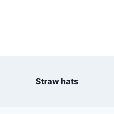
Straw hats