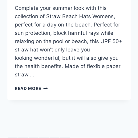
Complete your summer look with this
collection of Straw Beach Hats Womens,
perfect for a day on the beach. Perfect for
sun protection, block harmful rays while
relaxing on the pool or beach, this UPF 50+
straw hat won’t only leave you
looking wonderful, but it will also give you
the health benefits. Made of flexible paper
straw,…
STRAW
READ MORE
BEACH
HATS
WOMENS