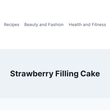
Recipes
Beauty and Fashion
Health and Fitness
Strawberry Filling Cake