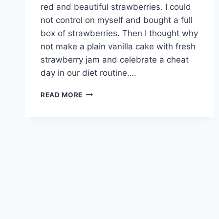
red and beautiful strawberries. I could
not control on myself and bought a full
box of strawberries. Then I thought why
not make a plain vanilla cake with fresh
strawberry jam and celebrate a cheat
day in our diet routine….
STRAWBERRY
READ MORE
FILLING
VANILLA
CAKE