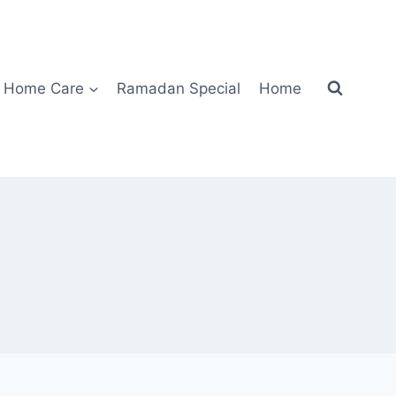
Home Care
Ramadan Special
Home