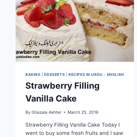
BAKING
|
DESSERTS
|
RECIPES IN URDU - ENGLISH
Strawberry Filling
Vanilla Cake
By
Ghazala Akhter
March 25, 2019
Strawberry Filling Vanilla Cake Today I
went to buy some fresh fruits and I saw