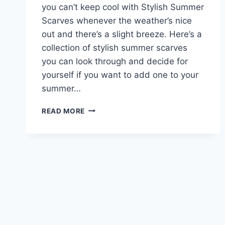
you can’t keep cool with Stylish Summer
Scarves whenever the weather’s nice
out and there’s a slight breeze. Here’s a
collection of stylish summer scarves
you can look through and decide for
yourself if you want to add one to your
summer…
STYLISH
READ MORE
SUMMER
SCARVES
2017