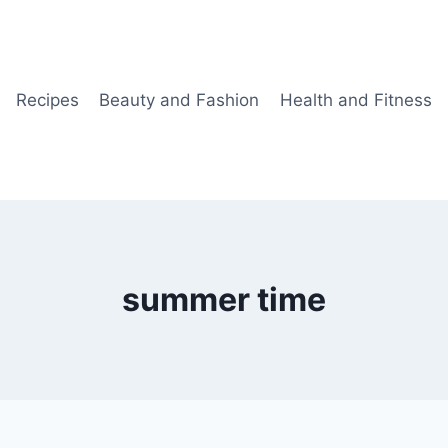
Recipes
Beauty and Fashion
Health and Fitness
summer time