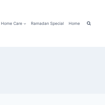
Home Care
Ramadan Special
Home