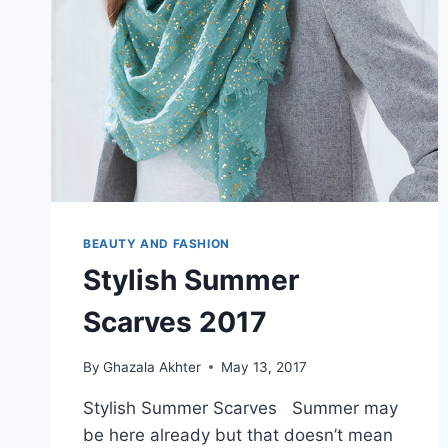
BEAUTY AND FASHION
Stylish Summer
Scarves 2017
By
Ghazala Akhter
May 13, 2017
Stylish Summer Scarves Summer may
be here already but that doesn’t mean