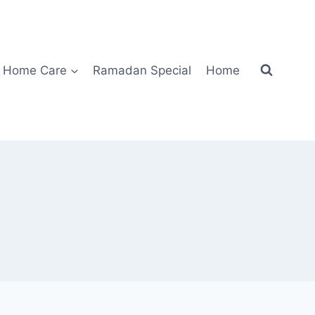
Home Care
Ramadan Special
Home