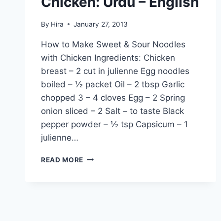
Chicken: Urdu – English
By
Hira
January 27, 2013
How to Make Sweet & Sour Noodles
with Chicken Ingredients: Chicken
breast – 2 cut in julienne Egg noodles
boiled – ½ packet Oil – 2 tbsp Garlic
chopped 3 – 4 cloves Egg – 2 Spring
onion sliced – 2 Salt – to taste Black
pepper powder – ½ tsp Capsicum – 1
julienne…
HOW
READ MORE
TO
MAKE
SWEET
&
SOUR
NOODLES