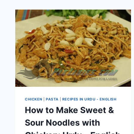
CHICKEN
|
PASTA
|
RECIPES IN URDU - ENGLISH
How to Make Sweet &
Sour Noodles with