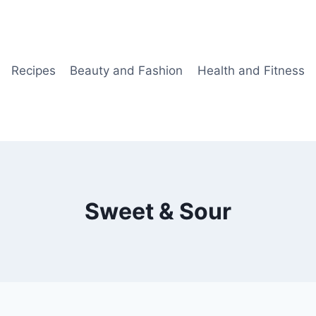
Recipes
Beauty and Fashion
Health and Fitness
Sweet & Sour