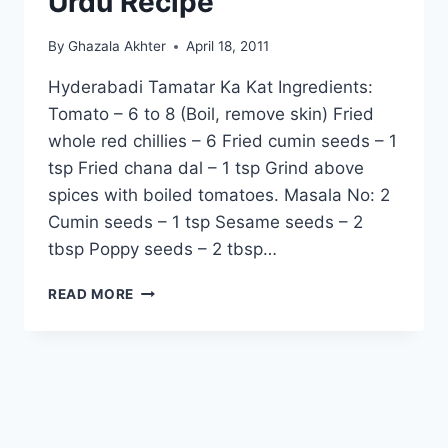
Urdu Recipe
By
Ghazala Akhter
April 18, 2011
Hyderabadi Tamatar Ka Kat Ingredients:
Tomato – 6 to 8 (Boil, remove skin) Fried
whole red chillies – 6 Fried cumin seeds – 1
tsp Fried chana dal – 1 tsp Grind above
spices with boiled tomatoes. Masala No: 2
Cumin seeds – 1 tsp Sesame seeds – 2
tbsp Poppy seeds – 2 tbsp…
HOW
READ MORE
TO
MAKE
HYDERABADI
TAMATAR
KA
KAT,
ENGLISH