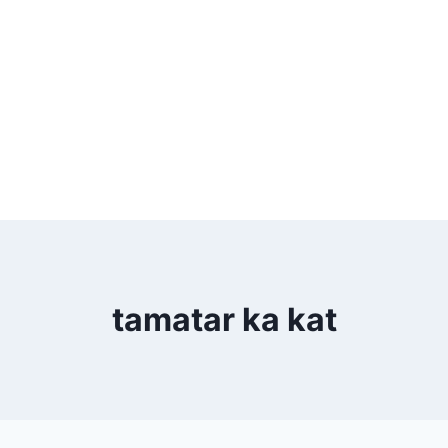
tamatar ka kat