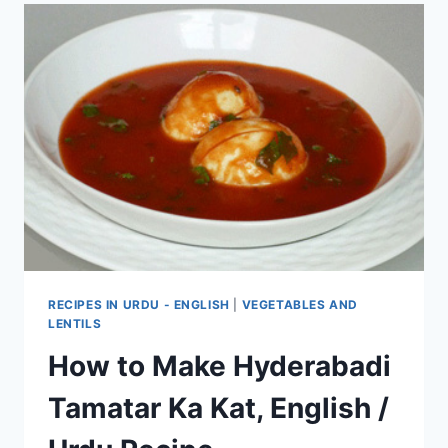
RECIPES IN URDU - ENGLISH
|
VEGETABLES AND
LENTILS
How to Make Hyderabadi
Tamatar Ka Kat, English /