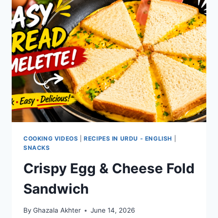
COOKING VIDEOS
|
RECIPES IN URDU - ENGLISH
|
SNACKS
Crispy Egg & Cheese Fold
Sandwich
By
Ghazala Akhter
June 14, 2026