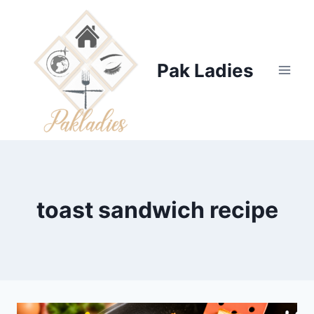
Skip
to
content
Pak Ladies
toast sandwich recipe