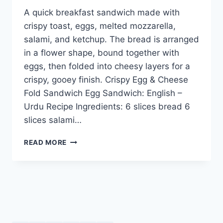
A quick breakfast sandwich made with
crispy toast, eggs, melted mozzarella,
salami, and ketchup. The bread is arranged
in a flower shape, bound together with
eggs, then folded into cheesy layers for a
crispy, gooey finish. Crispy Egg & Cheese
Fold Sandwich Egg Sandwich: English –
Urdu Recipe Ingredients: 6 slices bread 6
slices salami…
CRISPY
READ MORE
EGG
&
CHEESE
FOLD
SANDWICH