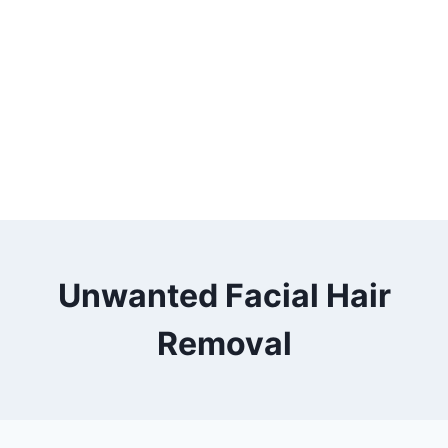
Unwanted Facial Hair
Removal