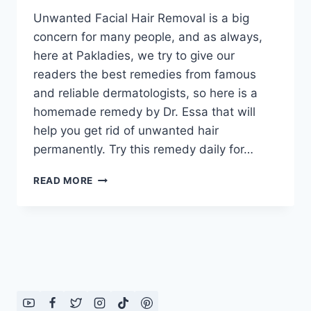
Unwanted Facial Hair Removal is a big
concern for many people, and as always,
here at Pakladies, we try to give our
readers the best remedies from famous
and reliable dermatologists, so here is a
homemade remedy by Dr. Essa that will
help you get rid of unwanted hair
permanently. Try this remedy daily for…
UNWANTED
READ MORE
FACIAL
HAIR
REMOVAL
BY
DR.
ESSA