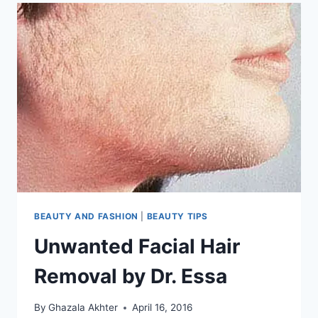
BEAUTY AND FASHION
|
BEAUTY TIPS
Unwanted Facial Hair
Removal by Dr. Essa
By
Ghazala Akhter
April 16, 2016