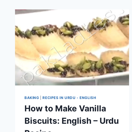
BAKING
|
RECIPES IN URDU - ENGLISH
How to Make Vanilla
Biscuits: English – Urdu