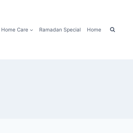
Home Care
Ramadan Special
Home