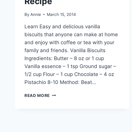
Recipe
By
Annie
March 15, 2014
Learn Easy and delicious vanilla
biscuits that anyone can make at home
and enjoy with coffee or tea with your
family and friends. Vanilla Biscuits
Ingredients: Butter – 8 oz or 1 cup
Vanilla essence – 1 tsp Ground sugar –
1/2 cup Flour – 1 cup Chocolate – 4 oz
Pistachio 8-10 Method: Beat…
HOW
READ MORE
TO
MAKE
VANILLA
BISCUITS:
ENGLISH
–