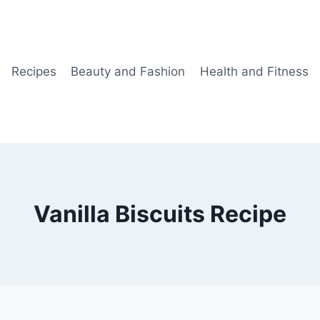
Recipes
Beauty and Fashion
Health and Fitness
Vanilla Biscuits Recipe