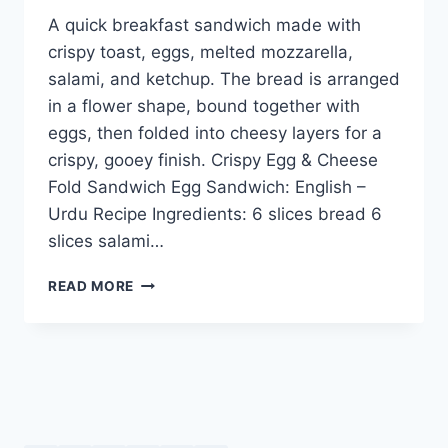
A quick breakfast sandwich made with
crispy toast, eggs, melted mozzarella,
salami, and ketchup. The bread is arranged
in a flower shape, bound together with
eggs, then folded into cheesy layers for a
crispy, gooey finish. Crispy Egg & Cheese
Fold Sandwich Egg Sandwich: English –
Urdu Recipe Ingredients: 6 slices bread 6
slices salami…
CRISPY
READ MORE
EGG
&
CHEESE
FOLD
SANDWICH