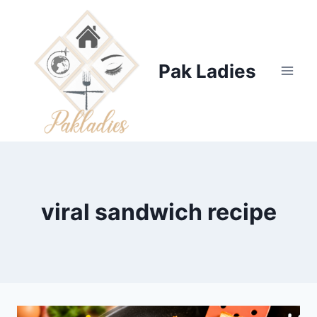
Skip
to
content
Pak Ladies
viral sandwich recipe