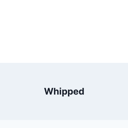
Whipped