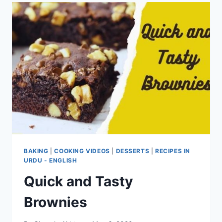
BAKING
|
COOKING VIDEOS
|
DESSERTS
|
RECIPES IN
URDU - ENGLISH
Quick and Tasty
Brownies