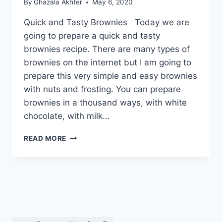
By
Ghazala Akhter
May 6, 2020
Quick and Tasty Brownies Today we are
going to prepare a quick and tasty
brownies recipe. There are many types of
brownies on the internet but I am going to
prepare this very simple and easy brownies
with nuts and frosting. You can prepare
brownies in a thousand ways, with white
chocolate, with milk…
QUICK
READ MORE
AND
TASTY
BROWNIES