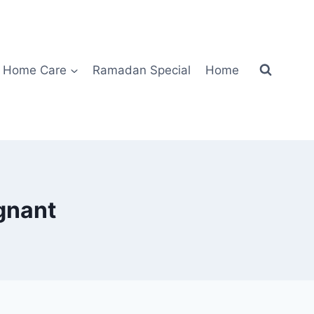
Home Care
Ramadan Special
Home
gnant