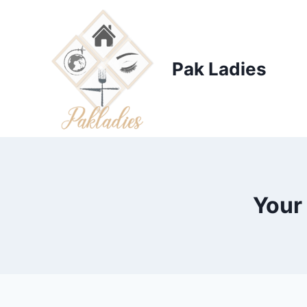
Skip
to
content
Pak Ladies
Your