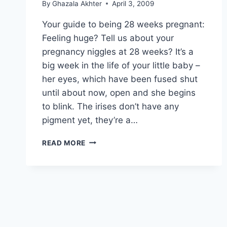
By
Ghazala Akhter
April 3, 2009
Your guide to being 28 weeks pregnant:
Feeling huge? Tell us about your
pregnancy niggles at 28 weeks? It’s a
big week in the life of your little baby –
her eyes, which have been fused shut
until about now, open and she begins
to blink. The irises don’t have any
pigment yet, they’re a…
YOUR
READ MORE
GUIDE
TO
BEING
28
WEEKS
PREGNANT