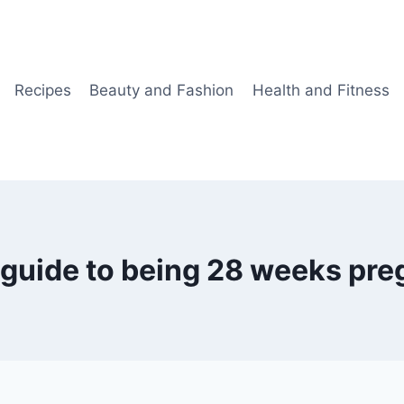
Recipes
Beauty and Fashion
Health and Fitness
 guide to being 28 weeks pre