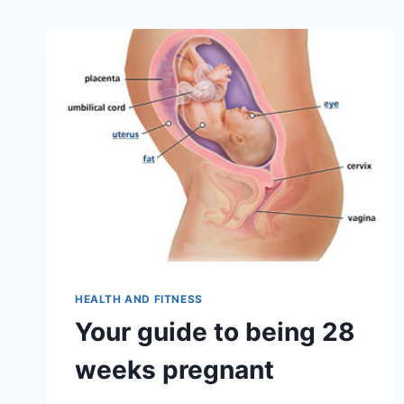
HEALTH AND FITNESS
Your guide to being 28
weeks pregnant