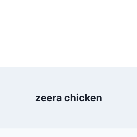
zeera chicken