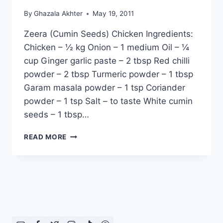
By
Ghazala Akhter
May 19, 2011
Zeera (Cumin Seeds) Chicken Ingredients:
Chicken – ½ kg Onion – 1 medium Oil – ¼
cup Ginger garlic paste – 2 tbsp Red chilli
powder – 2 tbsp Turmeric powder – 1 tbsp
Garam masala powder – 1 tsp Coriander
powder – 1 tsp Salt – to taste White cumin
seeds – 1 tbsp…
HOW
READ MORE
TO
MAKE
ZEERA
(CUMIN
SEEDS)
CHICKEN,
ENGLISH
–