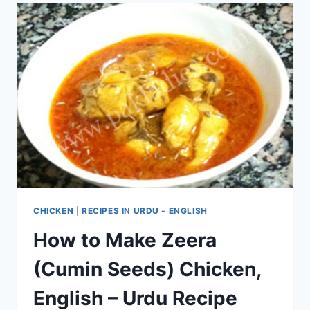
CHICKEN
|
RECIPES IN URDU - ENGLISH
How to Make Zeera
(Cumin Seeds) Chicken,
English – Urdu Recipe