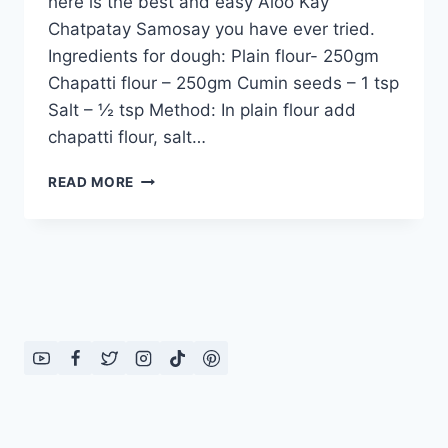
here is the best and easy Aloo Kay
Chatpatay Samosay you have ever tried.
Ingredients for dough: Plain flour- 250gm
Chapatti flour – 250gm Cumin seeds – 1 tsp
Salt – ½ tsp Method: In plain flour add
chapatti flour, salt…
ALOO
READ MORE
KAY
CHATPATAY
SAMOSAY
IN
URDU
–
ENGLISH