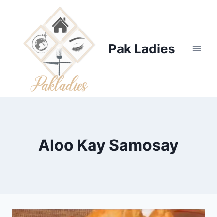
Skip
to
content
Pak Ladies
Aloo Kay Samosay