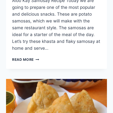
Aloo Kay Samosay Recipe Today we are
going to prepare one of the most popular
and delicious snacks. These are potato
samosas, which we will make with the
same restaurant style. The samosas are
ideal for a starter of the meal of the day.
Let’s try these khasta and flaky samosay at
home and serve…
ALOO
READ MORE
KAY
SAMOSAY
RECIPE