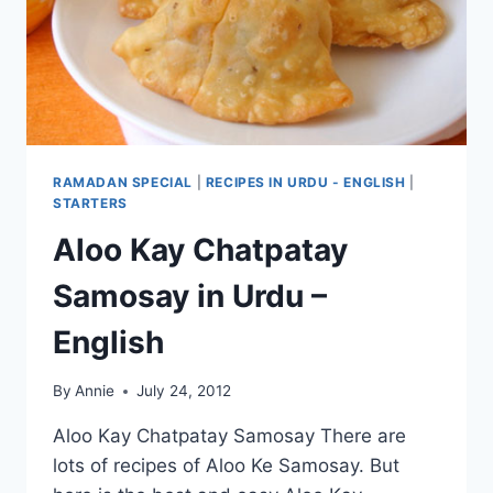
RAMADAN SPECIAL
|
RECIPES IN URDU - ENGLISH
|
STARTERS
Aloo Kay Chatpatay
Samosay in Urdu –
English
By
Annie
July 24, 2012
Aloo Kay Chatpatay Samosay There are
lots of recipes of Aloo Ke Samosay. But