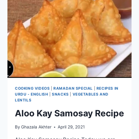
COOKING VIDEOS
|
RAMADAN SPECIAL
|
RECIPES IN
URDU - ENGLISH
|
SNACKS
|
VEGETABLES AND
LENTILS
Aloo Kay Samosay Recipe
By
Ghazala Akhter
April 29, 2021