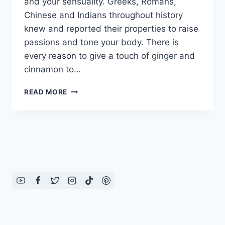
and your sensuality. Greeks, Romans,
Chinese and Indians throughout history
knew and reported their properties to raise
passions and tone your body. There is
every reason to give a touch of ginger and
cinnamon to…
BENEFITS
READ MORE
OF
GINGER
AND
CINNAMON