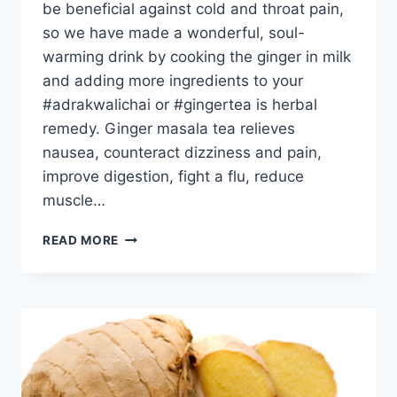
be beneficial against cold and throat pain,
so we have made a wonderful, soul-
warming drink by cooking the ginger in milk
and adding more ingredients to your
#adrakwalichai or #gingertea is herbal
remedy. Ginger masala tea relieves
nausea, counteract dizziness and pain,
improve digestion, fight a flu, reduce
muscle…
GINGER
READ MORE
MASALA
TEA