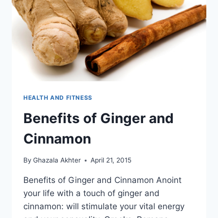
HEALTH AND FITNESS
Benefits of Ginger and
Cinnamon
By
Ghazala Akhter
April 21, 2015
Benefits of Ginger and Cinnamon Anoint
your life with a touch of ginger and
cinnamon: will stimulate your vital energy