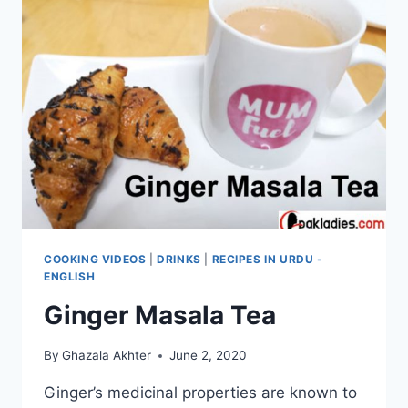
COOKING VIDEOS
|
DRINKS
|
RECIPES IN URDU -
ENGLISH
Ginger Masala Tea
By
Ghazala Akhter
June 2, 2020
Ginger’s medicinal properties are known to