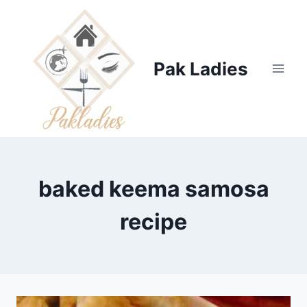
Skip
to
content
Pak Ladies
baked keema samosa
recipe