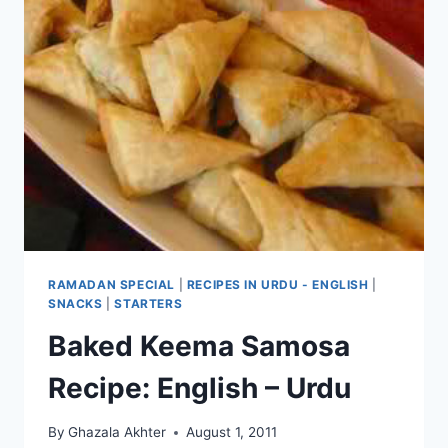
RAMADAN SPECIAL
|
RECIPES IN URDU - ENGLISH
|
SNACKS
|
STARTERS
Baked Keema Samosa
Recipe: English – Urdu
By
Ghazala Akhter
August 1, 2011