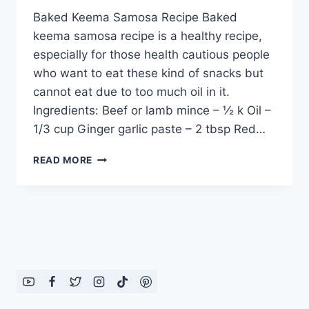
Baked Keema Samosa Recipe Baked
keema samosa recipe is a healthy recipe,
especially for those health cautious people
who want to eat these kind of snacks but
cannot eat due to too much oil in it.
Ingredients: Beef or lamb mince – ½ k Oil –
1/3 cup Ginger garlic paste – 2 tbsp Red…
BAKED
READ MORE
KEEMA
SAMOSA
RECIPE:
ENGLISH
–
URDU