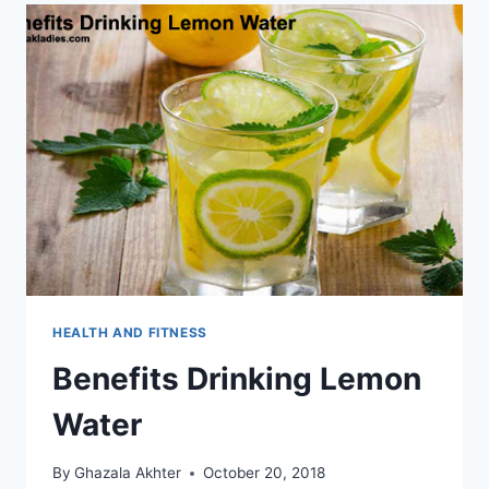
HEALTH AND FITNESS
Benefits Drinking Lemon
Water
By
Ghazala Akhter
October 20, 2018