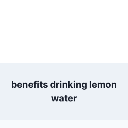
benefits drinking lemon
water