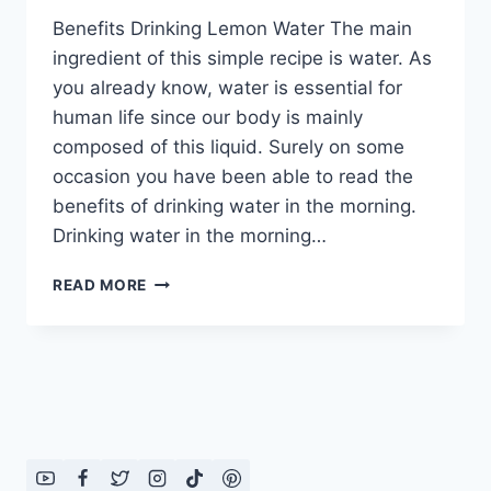
Benefits Drinking Lemon Water The main
ingredient of this simple recipe is water. As
you already know, water is essential for
human life since our body is mainly
composed of this liquid. Surely on some
occasion you have been able to read the
benefits of drinking water in the morning.
Drinking water in the morning…
BENEFITS
READ MORE
DRINKING
LEMON
WATER