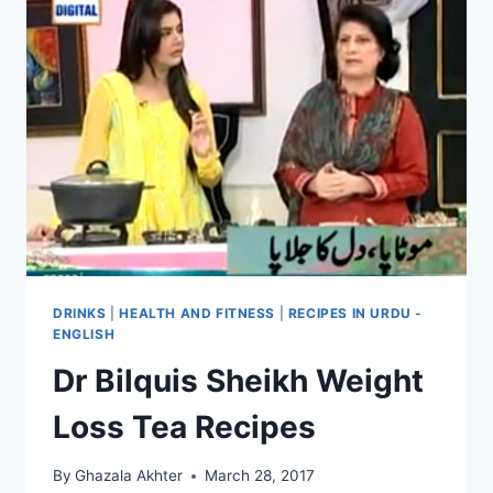
DRINKS
|
HEALTH AND FITNESS
|
RECIPES IN URDU -
ENGLISH
Dr Bilquis Sheikh Weight
Loss Tea Recipes
By
Ghazala Akhter
March 28, 2017