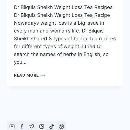
Dr Bilquis Sheikh Weight Loss Tea Recipes
Dr Bilquis Sheikh Weight Loss Tea Recipe
Nowadays weight loss is a big issue in
every man and woman’s life. Dr Bilquis
Sheikh shared 3 types of herbal tea recipes
for different types of weight. I tried to
search the names of herbs in English, so
you…
DR
READ MORE
BILQUIS
SHEIKH
WEIGHT
LOSS
TEA
RECIPES