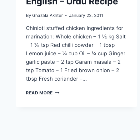
English – Urdu Recipe
By
Ghazala Akhter
January 22, 2011
Chinioti stuffed chicken Ingredients for
marination: Whole chicken – 1 ½ kg Salt
– 1 ½ tsp Red chilli powder – 1 tbsp
Lemon juice – ¼ cup Oil – ¼ cup Ginger
garlic paste – 2 tsp Garam masala – 2
tsp Tomato – 1 Fried brown onion – 2
tbsp Fresh coriander –…
HOW
READ MORE
TO
MAKE
CHINIOTI
STUFFED
CHICKEN:
ENGLISH
–