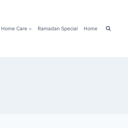
Home Care
Ramadan Special
Home