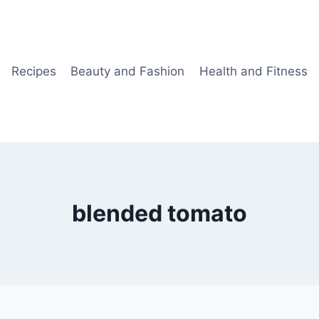
Recipes
Beauty and Fashion
Health and Fitness
blended tomato