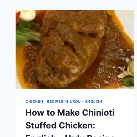
CHICKEN
|
RECIPES IN URDU - ENGLISH
How to Make Chinioti
Stuffed Chicken: