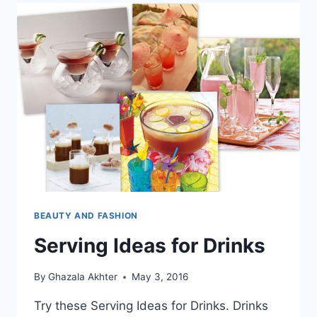
BEAUTY AND FASHION
Serving Ideas for Drinks
By
Ghazala Akhter
May 3, 2016
Try these Serving Ideas for Drinks. Drinks