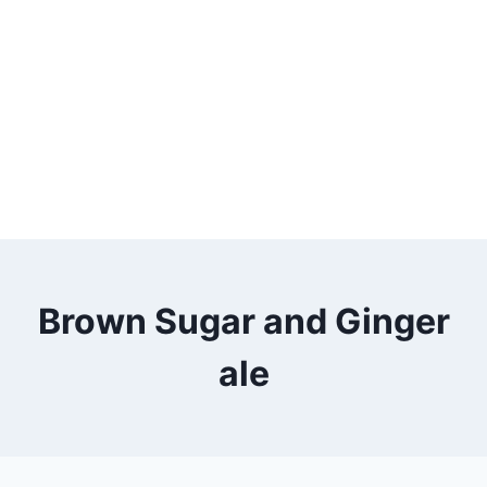
Brown Sugar and Ginger
ale