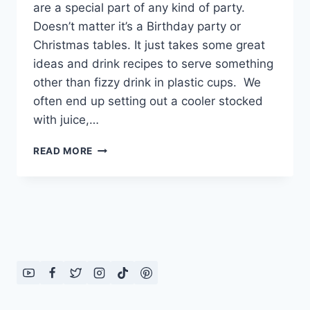
are a special part of any kind of party.
Doesn’t matter it’s a Birthday party or
Christmas tables. It just takes some great
ideas and drink recipes to serve something
other than fizzy drink in plastic cups. We
often end up setting out a cooler stocked
with juice,…
SERVING
READ MORE
IDEAS
FOR
DRINKS