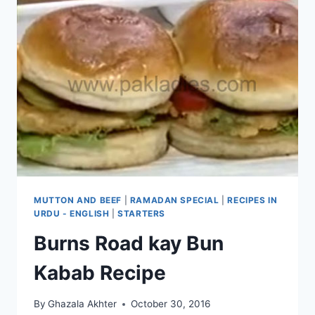
MUTTON AND BEEF
|
RAMADAN SPECIAL
|
RECIPES IN
URDU - ENGLISH
|
STARTERS
Burns Road kay Bun
Kabab Recipe
By
Ghazala Akhter
October 30, 2016