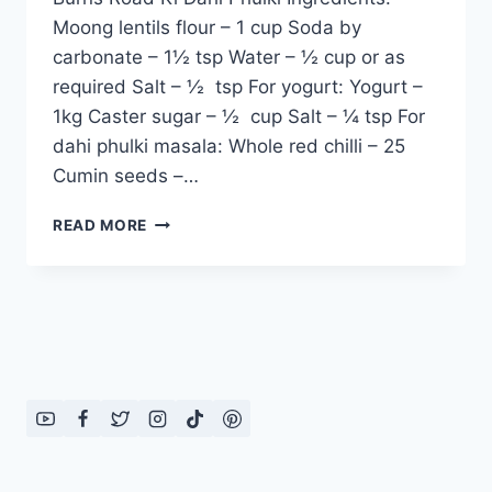
Moong lentils flour – 1 cup Soda by
carbonate – 1½ tsp Water – ½ cup or as
required Salt – ½ tsp For yogurt: Yogurt –
1kg Caster sugar – ½ cup Salt – ¼ tsp For
dahi phulki masala: Whole red chilli – 25
Cumin seeds –…
BURNS
READ MORE
ROAD
KI
DAHI
PHULKI:
ENGLISH
–
URDU
RECIPE