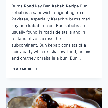
Burns Road kay Bun Kabab Recipe Bun
kebab is a sandwich, originating from
Pakistan, especially Karachi’s burns road
kay bun kabab recipe. Bun kababs are
usually found in roadside stalls and in
restaurants all across the
subcontinent. Bun kebab consists of a
spicy patty which is shallow-fried, onions,
and chutney or raita in a bun. Bun…
BURNS
READ MORE
ROAD
KAY
BUN
KABAB
RECIPE