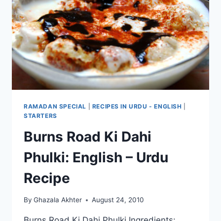
RAMADAN SPECIAL
|
RECIPES IN URDU - ENGLISH
|
STARTERS
Burns Road Ki Dahi
Phulki: English – Urdu
Recipe
By
Ghazala Akhter
August 24, 2010
Burns Road Ki Dahi Phulki Ingredients: