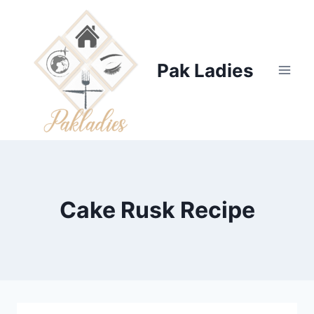
Skip
to
content
Pak Ladies
Cake Rusk Recipe