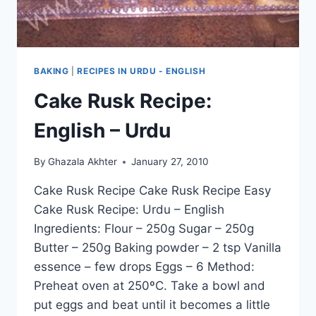
BAKING
|
RECIPES IN URDU - ENGLISH
Cake Rusk Recipe:
English – Urdu
By
Ghazala Akhter
January 27, 2010
Cake Rusk Recipe Cake Rusk Recipe Easy
Cake Rusk Recipe: Urdu – English
Ingredients: Flour – 250g Sugar – 250g
Butter – 250g Baking powder – 2 tsp Vanilla
essence – few drops Eggs – 6 Method:
Preheat oven at 250ºC. Take a bowl and
put eggs and beat until it becomes a little