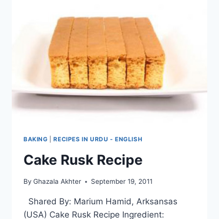
BAKING
|
RECIPES IN URDU - ENGLISH
Cake Rusk Recipe
By
Ghazala Akhter
September 19, 2011
Shared By: Marium Hamid, Arksansas
(USA) Cake Rusk Recipe Ingredient: