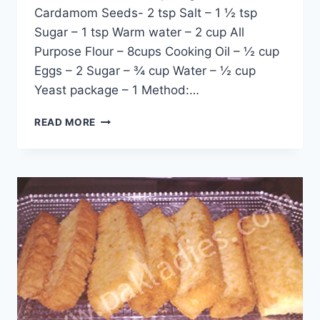
Cardamom Seeds- 2 tsp Salt – 1 ½ tsp
Sugar – 1 tsp Warm water – 2 cup All
Purpose Flour – 8cups Cooking Oil – ½ cup
Eggs – 2 Sugar – ¾ cup Water – ½ cup
Yeast package – 1 Method:…
CAKE
READ MORE
RUSK
RECIPE