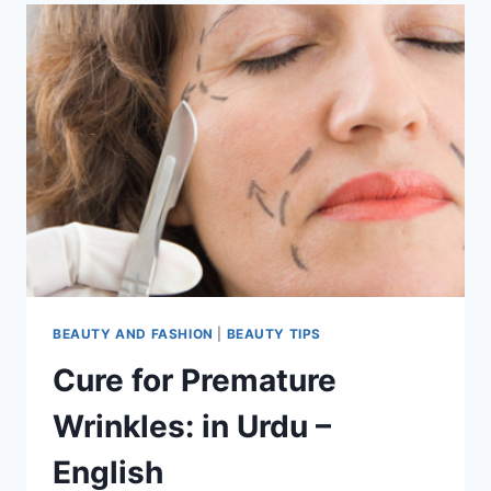
BEAUTY AND FASHION
|
BEAUTY TIPS
Cure for Premature
Wrinkles: in Urdu –
English