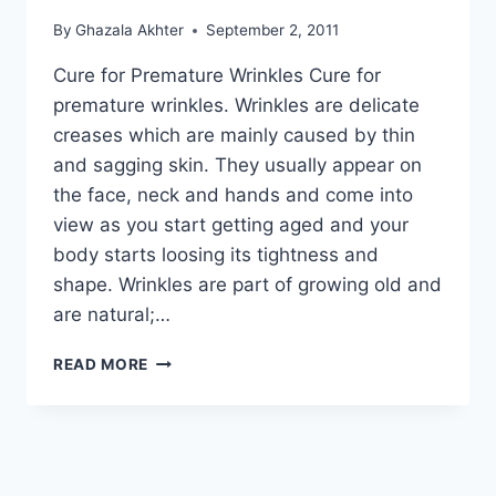
By
Ghazala Akhter
September 2, 2011
Cure for Premature Wrinkles Cure for
premature wrinkles. Wrinkles are delicate
creases which are mainly caused by thin
and sagging skin. They usually appear on
the face, neck and hands and come into
view as you start getting aged and your
body starts loosing its tightness and
shape. Wrinkles are part of growing old and
are natural;…
CURE
READ MORE
FOR
PREMATURE
WRINKLES:
IN
URDU