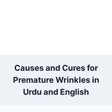
Causes and Cures for
Premature Wrinkles in
Urdu and English