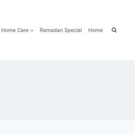
Home Care
Ramadan Special
Home