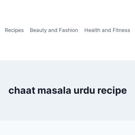
Recipes
Beauty and Fashion
Health and Fitness
chaat masala urdu recipe