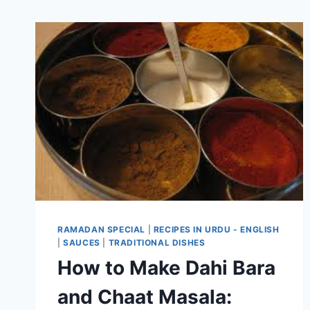
RAMADAN SPECIAL
|
RECIPES IN URDU - ENGLISH
|
SAUCES
|
TRADITIONAL DISHES
How to Make Dahi Bara
and Chaat Masala: