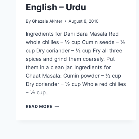
English – Urdu
By
Ghazala Akhter
August 8, 2010
Ingredients for Dahi Bara Masala Red
whole chillies – ½ cup Cumin seeds – ½
cup Dry coriander – ½ cup Fry all three
spices and grind them coarsely. Put
them in a clean jar. Ingredients for
Chaat Masala: Cumin powder – ½ cup
Dry coriander – ½ cup Whole red chillies
– ½ cup…
HOW
READ MORE
TO
MAKE
DAHI
BARA
AND