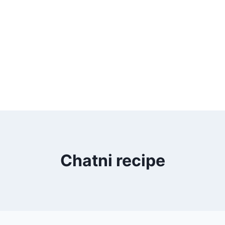
Chatni recipe