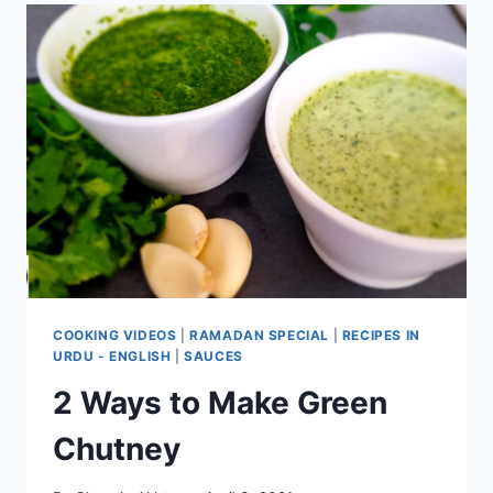
COOKING VIDEOS
|
RAMADAN SPECIAL
|
RECIPES IN
URDU - ENGLISH
|
SAUCES
2 Ways to Make Green
Chutney