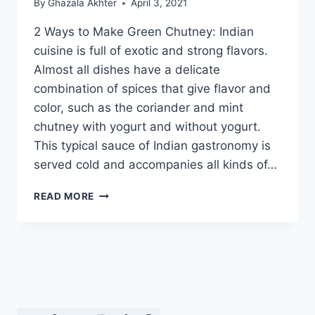
By
Ghazala Akhter
April 3, 2021
2 Ways to Make Green Chutney: Indian
cuisine is full of exotic and strong flavors.
Almost all dishes have a delicate
combination of spices that give flavor and
color, such as the coriander and mint
chutney with yogurt and without yogurt.
This typical sauce of Indian gastronomy is
served cold and accompanies all kinds of…
2
READ MORE
WAYS
TO
MAKE
GREEN
CHUTNEY