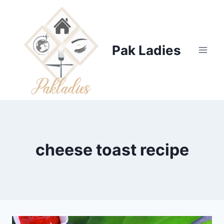
Skip
to
content
Pak Ladies
cheese toast recipe