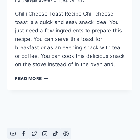
By
Ghazala Akhter
June 24, 2021
Chilli Cheese Toast Recipe Chili cheese
toast is a quick and easy snack idea. You
just need a few ingredients to prepare this
recipe. You can serve this toast for
breakfast or as an evening snack with tea
or coffee. You can cook this delicious snack
on the stove instead of in the oven and…
CHILLI
READ MORE
CHEESE
TOAST
RECIPE