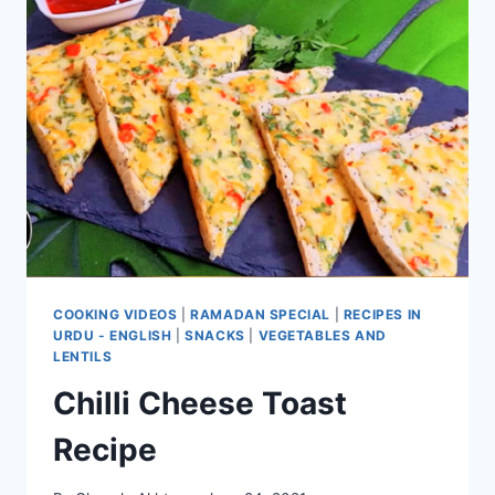
COOKING VIDEOS
|
RAMADAN SPECIAL
|
RECIPES IN
URDU - ENGLISH
|
SNACKS
|
VEGETABLES AND
LENTILS
Chilli Cheese Toast
Recipe