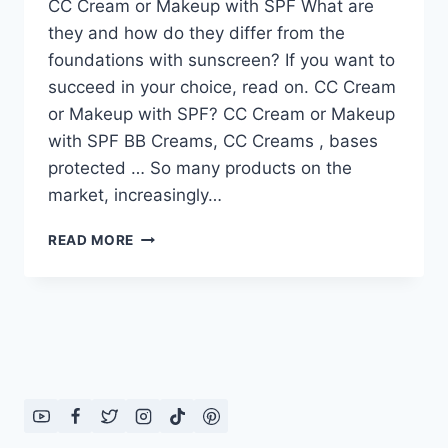
CC Cream or Makeup with SPF What are
they and how do they differ from the
foundations with sunscreen? If you want to
succeed in your choice, read on. CC Cream
or Makeup with SPF? CC Cream or Makeup
with SPF BB Creams, CC Creams , bases
protected … So many products on the
market, increasingly…
CC
READ MORE
CREAM
OR
MAKEUP
WITH
SPF?