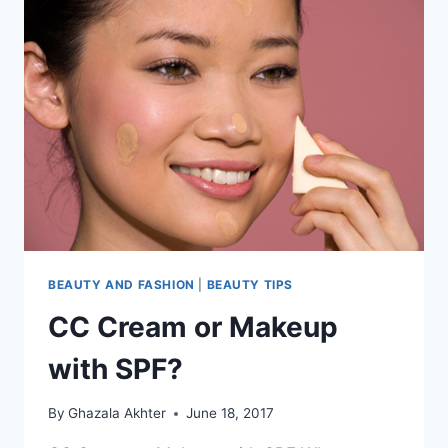
BEAUTY AND FASHION
|
BEAUTY TIPS
CC Cream or Makeup
with SPF?
By
Ghazala Akhter
June 18, 2017