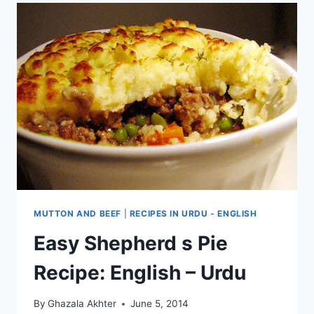
MUTTON AND BEEF
|
RECIPES IN URDU - ENGLISH
Easy Shepherd s Pie
Recipe: English – Urdu
By
Ghazala Akhter
June 5, 2014