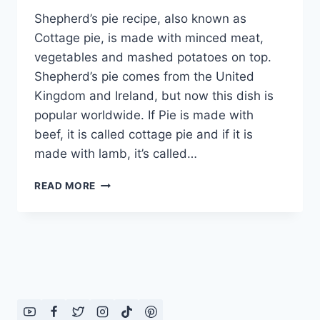
Shepherd’s pie recipe, also known as
Cottage pie, is made with minced meat,
vegetables and mashed potatoes on top.
Shepherd’s pie comes from the United
Kingdom and Ireland, but now this dish is
popular worldwide. If Pie is made with
beef, it is called cottage pie and if it is
made with lamb, it’s called…
EASY
READ MORE
SHEPHERD
S
PIE
RECIPE:
ENGLISH
–
URDU