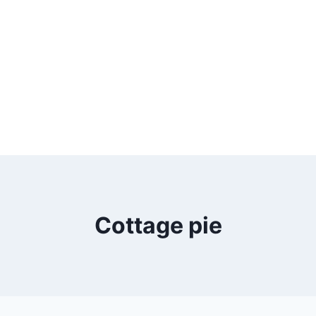
Cottage pie