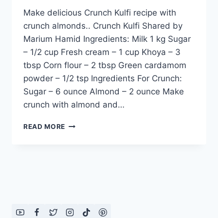
Make delicious Crunch Kulfi recipe with
crunch almonds.. Crunch Kulfi Shared by
Marium Hamid Ingredients: Milk 1 kg Sugar
– 1/2 cup Fresh cream – 1 cup Khoya – 3
tbsp Corn flour – 2 tbsp Green cardamom
powder – 1/2 tsp Ingredients For Crunch:
Sugar – 6 ounce Almond – 2 ounce Make
crunch with almond and…
HOW
READ MORE
TO
MAKE
CRUNCH
KULFI
RECIPE