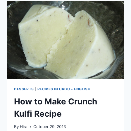
DESSERTS
|
RECIPES IN URDU - ENGLISH
How to Make Crunch
Kulfi Recipe
By
Hira
October 29, 2013