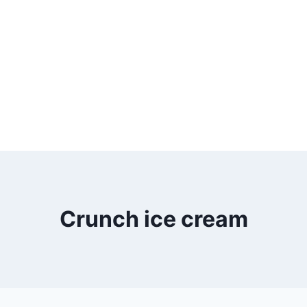
Crunch ice cream