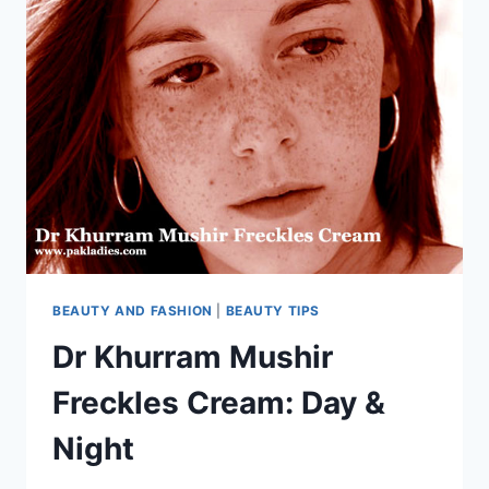
BEAUTY AND FASHION
|
BEAUTY TIPS
Dr Khurram Mushir
Freckles Cream: Day &
Night