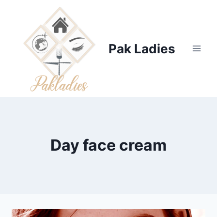
Skip
to
content
Pak Ladies
Day face cream