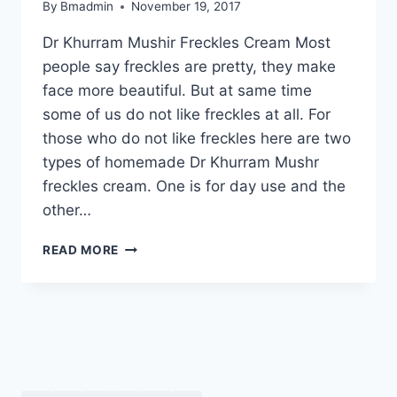
By
Bmadmin
November 19, 2017
Dr Khurram Mushir Freckles Cream Most
people say freckles are pretty, they make
face more beautiful. But at same time
some of us do not like freckles at all. For
those who do not like freckles here are two
types of homemade Dr Khurram Mushr
freckles cream. One is for day use and the
other…
DR
READ MORE
KHURRAM
MUSHIR
FRECKLES
CREAM:
DAY
&
NIGHT