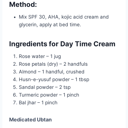
Method:
Mix SPF 30, AHA, kojic acid cream and
glycerin, apply at bed time.
Ingredients for Day Time Cream
Rose water – 1 jug
Rose petals (dry) – 2 handfuls
Almond – 1 handful, crushed
Husn-e-yusuf powder – 1 tbsp
Sandal powder – 2 tsp
Turmeric powder – 1 pinch
Bal jhar – 1 pinch
Medicated Ubtan