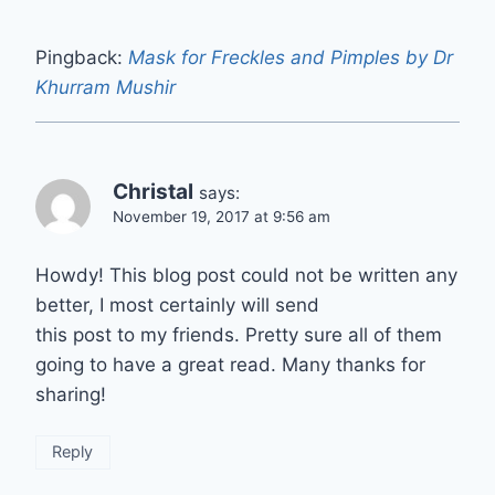
Pingback:
Mask for Freckles and Pimples by Dr
Khurram Mushir
Christal
says:
November 19, 2017 at 9:56 am
Howdy! This blog post could not be written any
better, I most certainly will send
this post to my friends. Pretty sure all of them
going to have a great read. Many thanks for
sharing!
Reply