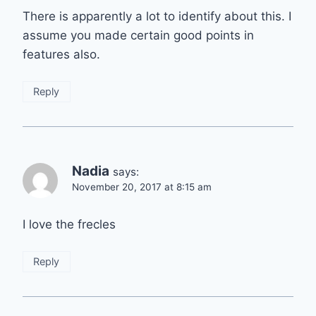
There is apparently a lot to identify about this. I
assume you made certain good points in
features also.
Reply
Nadia
says:
November 20, 2017 at 8:15 am
I love the frecles
Reply