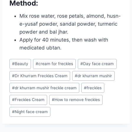
Method:
Mix rose water, rose petals, almond, husn-
e-yusaf powder, sandal powder, turmeric
powder and bal jhar.
Apply for 40 minutes, then wash with
medicated ubtan.
Post
#
Beauty
#
cream for freckles
#
Day face cream
Tags:
#
Dr Khurram Freckles Cream
#
dr khurram mushir
#
dr khurram mushir freckle cream
#
freckles
#
Freckles Cream
#
How to remove freckles
#
Night face cream