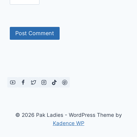
© 2026 Pak Ladies - WordPress Theme by
Kadence WP