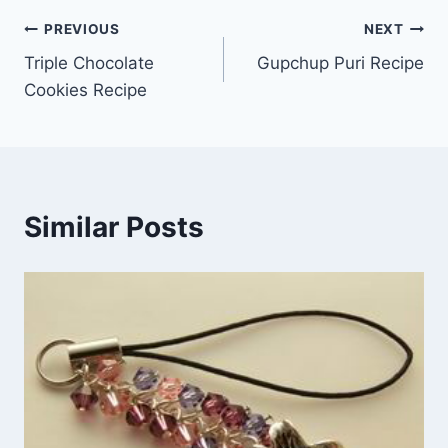
Post
PREVIOUS
NEXT
Triple Chocolate
Gupchup Puri Recipe
navigation
Cookies Recipe
Similar Posts