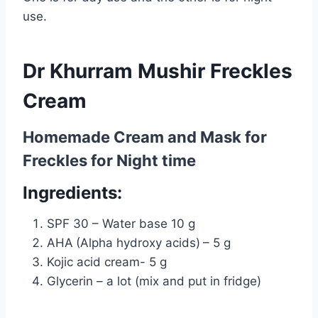
use.
Dr Khurram Mushir Freckles
Cream
Homemade Cream and Mask for
Freckles for
Night time
Ingredients:
SPF 30 – Water base 10 g
AHA
(Alpha hydroxy acids)
– 5 g
Kojic acid cream- 5 g
Glycerin – a lot (mix and put in fridge)