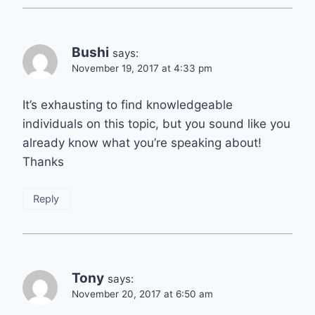
Bushi
says:
November 19, 2017 at 4:33 pm
It’s exhausting to find knowledgeable
individuals on this topic, but you sound like you
already know what you’re speaking about!
Thanks
Reply
Tony
says:
November 20, 2017 at 6:50 am