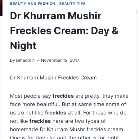
BEAUTY AND FASHION
|
BEAUTY TIPS
Dr Khurram Mushir
Freckles Cream: Day &
Night
By
Bmadmin
November 19, 2017
Dr Khurram Mushir Freckles Cream
Most people say
freckles
are pretty, they make
face more beautiful. But at same time some of
us do not like
freckles
at all. For those who do
not like
freckles
here are two types of
homemade Dr Khurram Mushr freckles cream.
One is for day use and the other is for night