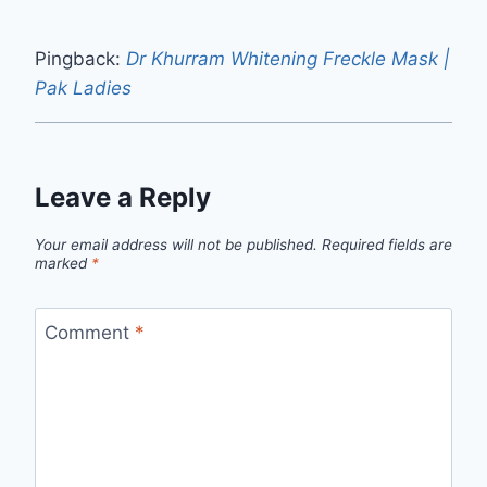
Pingback:
Dr Khurram Whitening Freckle Mask |
Pak Ladies
Leave a Reply
Your email address will not be published.
Required fields are
marked
*
Comment
*