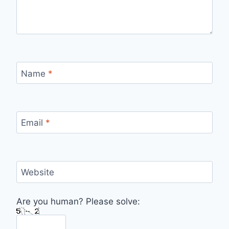
Name
*
Email
*
Website
Are you human? Please solve: