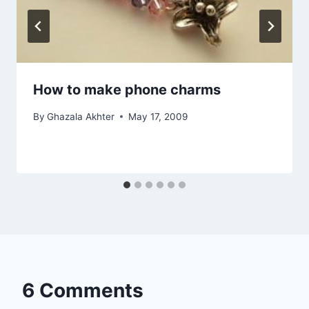
How to make phone charms
By
Ghazala Akhter
May 17, 2009
6 Comments