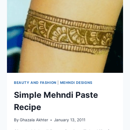
BEAUTY AND FASHION
|
MEHNDI DESIGNS
Simple Mehndi Paste
Recipe
By
Ghazala Akhter
January 13, 2011