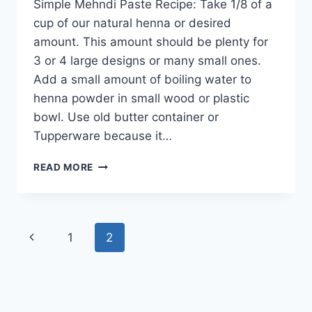
Simple Mehndi Paste Recipe: Take 1/8 of a
cup of our natural henna or desired
amount. This amount should be plenty for
3 or 4 large designs or many small ones.
Add a small amount of boiling water to
henna powder in small wood or plastic
bowl. Use old butter container or
Tupperware because it…
SIMPLE
READ MORE
MEHNDI
PASTE
RECIPE
Page
Previous
1
2
navigation
Page