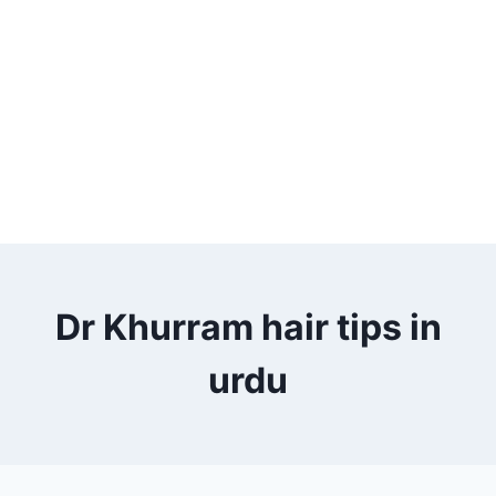
Dr Khurram hair tips in
urdu