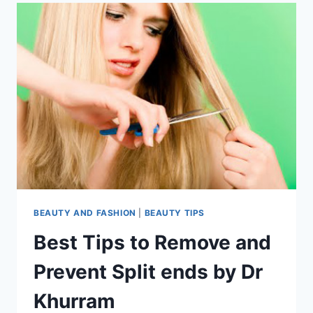
BEAUTY AND FASHION
|
BEAUTY TIPS
Best Tips to Remove and
Prevent Split ends by Dr
Khurram