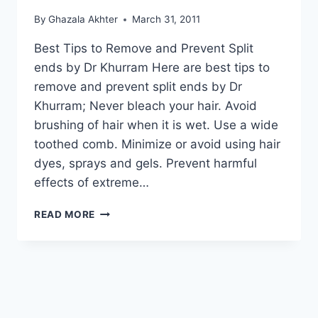
By
Ghazala Akhter
March 31, 2011
Best Tips to Remove and Prevent Split
ends by Dr Khurram Here are best tips to
remove and prevent split ends by Dr
Khurram; Never bleach your hair. Avoid
brushing of hair when it is wet. Use a wide
toothed comb. Minimize or avoid using hair
dyes, sprays and gels. Prevent harmful
effects of extreme…
BEST
READ MORE
TIPS
TO
REMOVE
AND
PREVENT
SPLIT
ENDS