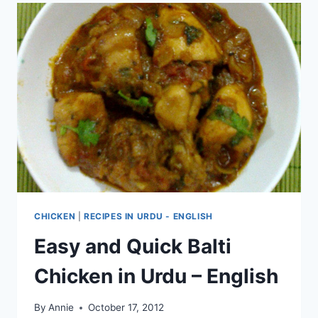
CHICKEN
|
RECIPES IN URDU - ENGLISH
Easy and Quick Balti
Chicken in Urdu – English
By
Annie
October 17, 2012