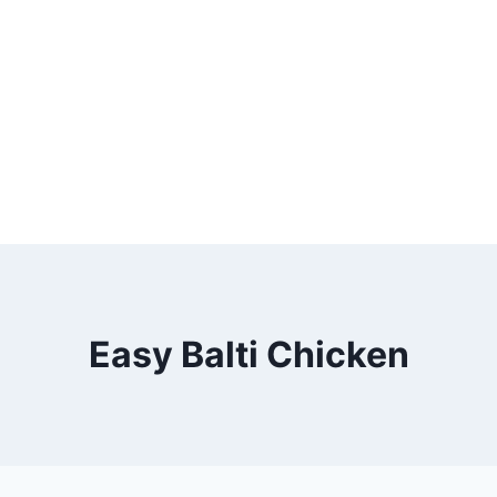
Easy Balti Chicken