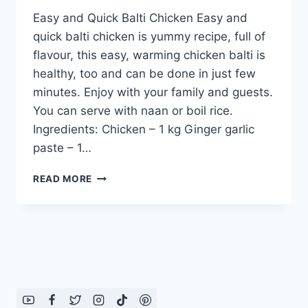
Easy and Quick Balti Chicken Easy and
quick balti chicken is yummy recipe, full of
flavour, this easy, warming chicken balti is
healthy, too and can be done in just few
minutes. Enjoy with your family and guests.
You can serve with naan or boil rice.
Ingredients: Chicken – 1 kg Ginger garlic
paste – 1…
EASY
READ MORE
AND
QUICK
BALTI
CHICKEN
IN
URDU
–
ENGLISH