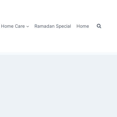
Home Care
Ramadan Special
Home