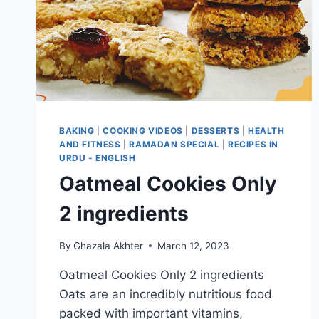
BAKING
|
COOKING VIDEOS
|
DESSERTS
|
HEALTH
AND FITNESS
|
RAMADAN SPECIAL
|
RECIPES IN
URDU - ENGLISH
Oatmeal Cookies Only
2 ingredients
By
Ghazala Akhter
March 12, 2023
Oatmeal Cookies Only 2 ingredients
Oats are an incredibly nutritious food
packed with important vitamins,