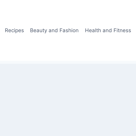
Recipes
Beauty and Fashion
Health and Fitness