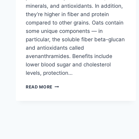
minerals, and antioxidants. In addition,
they’re higher in fiber and protein
compared to other grains. Oats contain
some unique components — in
particular, the soluble fiber beta-glucan
and antioxidants called
avenanthramides. Benefits include
lower blood sugar and cholesterol
levels, protection…
OATMEAL
READ MORE
COOKIES
ONLY
2
INGREDIENTS