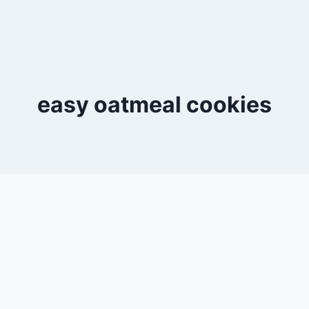
easy oatmeal cookies