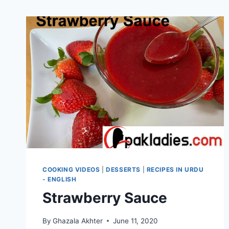
COOKING VIDEOS
|
DESSERTS
|
RECIPES IN URDU
- ENGLISH
Strawberry Sauce
By
Ghazala Akhter
June 11, 2020