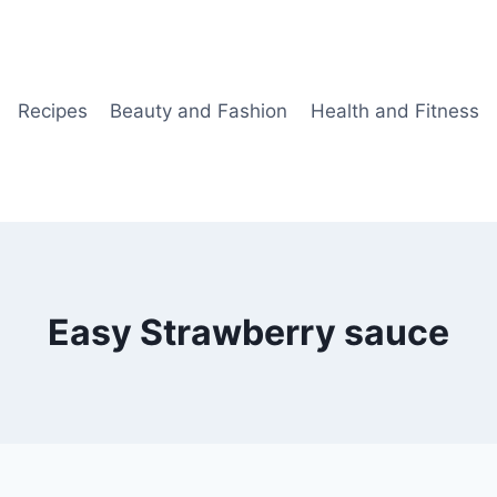
Recipes
Beauty and Fashion
Health and Fitness
Easy Strawberry sauce