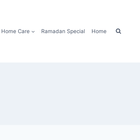
Home Care
Ramadan Special
Home