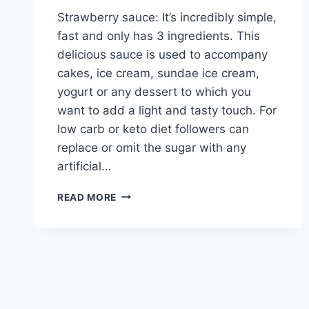
Strawberry sauce: It’s incredibly simple,
fast and only has 3 ingredients. This
delicious sauce is used to accompany
cakes, ice cream, sundae ice cream,
yogurt or any dessert to which you
want to add a light and tasty touch. For
low carb or keto diet followers can
replace or omit the sugar with any
artificial…
STRAWBERRY
READ MORE
SAUCE