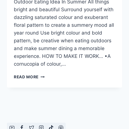
Outdoor Eating Idea In Summer All things
bright and beautiful Surround yourself with
dazzling saturated colour and exuberant
floral pattern to create a summery mood all
year round Use bright colour and bold
pattern, be creative when eating outdoors
and make summer dining a memorable
experience. HOW TO MAKE IT WORK… •A
cornucopia of colour,…
OUTDOOR
READ MORE
EATING
IDEA
IN
SUMMER