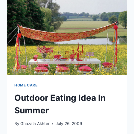
HOME CARE
Outdoor Eating Idea In
Summer
By
Ghazala Akhter
July 26, 2009