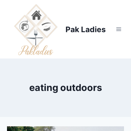
Skip
to
content
Pak Ladies
eating outdoors