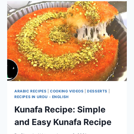
ARABIC RECIPES
|
COOKING VIDEOS
|
DESSERTS
|
RECIPES IN URDU - ENGLISH
Kunafa Recipe: Simple
and Easy Kunafa Recipe