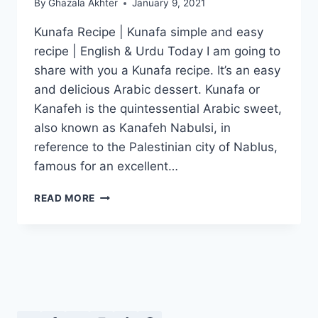
By
Ghazala Akhter
January 9, 2021
Kunafa Recipe | Kunafa simple and easy
recipe | English & Urdu Today I am going to
share with you a Kunafa recipe. It’s an easy
and delicious Arabic dessert. Kunafa or
Kanafeh is the quintessential Arabic sweet,
also known as Kanafeh Nabulsi, in
reference to the Palestinian city of Nablus,
famous for an excellent…
KUNAFA
READ MORE
RECIPE:
SIMPLE
AND
EASY
KUNAFA
RECIPE