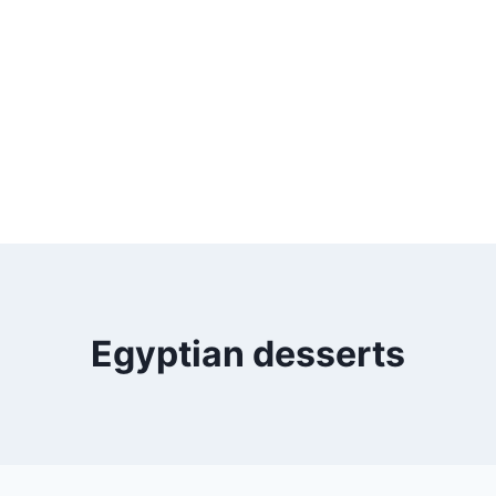
Egyptian desserts