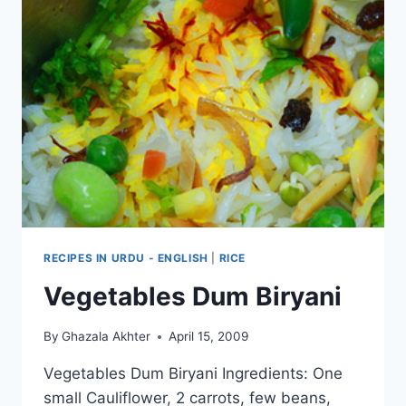
RECIPES IN URDU - ENGLISH
|
RICE
Vegetables Dum Biryani
By
Ghazala Akhter
April 15, 2009
Vegetables Dum Biryani Ingredients: One
small Cauliflower, 2 carrots, few beans,