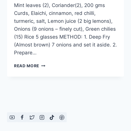
Mint leaves (2), Coriander(2), 200 gms
Curds, Elaichi, cinnamon, red chilli,
turmeric, salt, Lemon juice (2 big lemons),
Onions (9 onions – finely cut), Green chilies
(15) Rice 5 glasses METHOD: 1. Deep Fry
(Almost brown) 7 onions and set it aside. 2.
Prepare…
VEGETABLES
READ MORE
DUM
BIRYANI