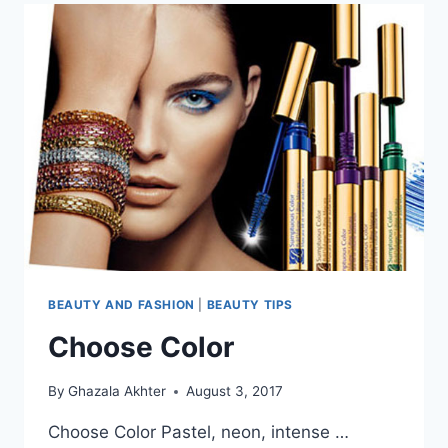
BEAUTY AND FASHION
|
BEAUTY TIPS
Choose Color
By
Ghazala Akhter
August 3, 2017
Choose Color Pastel, neon, intense …