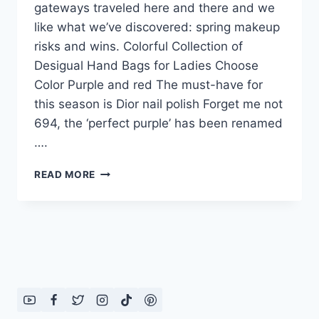
gateways traveled here and there and we
like what we’ve discovered: spring makeup
risks and wins. Colorful Collection of
Desigual Hand Bags for Ladies Choose
Color Purple and red The must-have for
this season is Dior nail polish Forget me not
694, the ‘perfect purple’ has been renamed
….
CHOOSE
READ MORE
COLOR