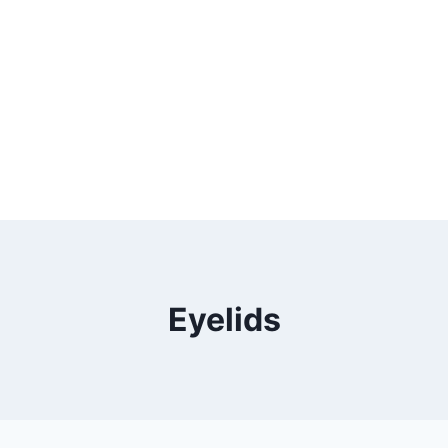
Eyelids