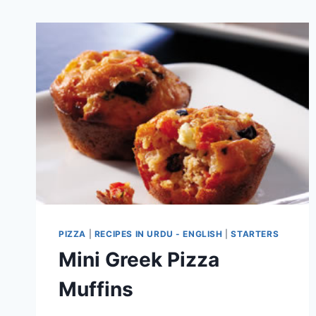
PIZZA
|
RECIPES IN URDU - ENGLISH
|
STARTERS
Mini Greek Pizza
Muffins