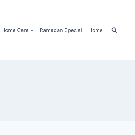
Home Care
Ramadan Special
Home