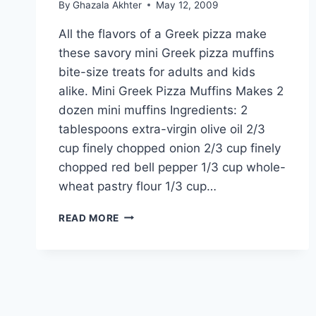
By
Ghazala Akhter
May 12, 2009
All the flavors of a Greek pizza make
these savory mini Greek pizza muffins
bite-size treats for adults and kids
alike. Mini Greek Pizza Muffins Makes 2
dozen mini muffins Ingredients: 2
tablespoons extra-virgin olive oil 2/3
cup finely chopped onion 2/3 cup finely
chopped red bell pepper 1/3 cup whole-
wheat pastry flour 1/3 cup…
MINI
READ MORE
GREEK
PIZZA
MUFFINS