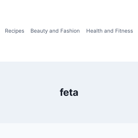
Recipes
Beauty and Fashion
Health and Fitness
feta