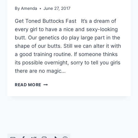
By
Amenda
June 27, 2017
Get Toned Buttocks Fast It’s a dream of
every girl to have a nice and sexy-looking
butt. Our genetics do play large part in the
shape of our butts. Still we can alter it with
a good training routine. If someone thinks
its possible overnight, sorry to tell you girls
there are no magic…
GET
READ MORE
TONED
BUTTOCKS
FAST:
WITH
JUST
FIVE
BEST
EXERCISES