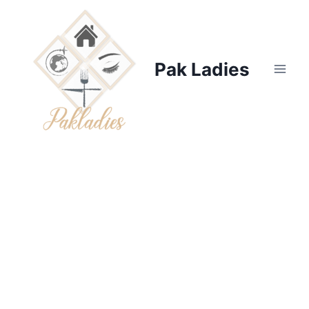
Skip
to
content
Pak Ladies