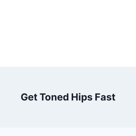
Get Toned Hips Fast