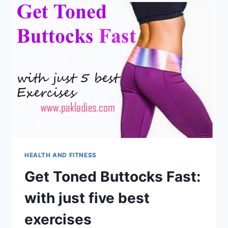
HEALTH AND FITNESS
Get Toned Buttocks Fast:
with just five best
exercises